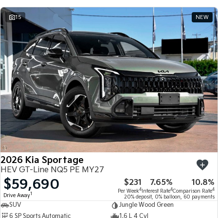
15
NEW
2026 Kia Sportage
HEV GT-Line NQ5 PE MY27
$59,690
$231
7.65%
10.8%
4
4
4
Per Week
Interest Rate
Comparison Rate
1
Drive Away
20% deposit, 0% balloon, 60 payments
SUV
Jungle Wood Green
6 SP Sports Automatic
1.6 L 4 Cyl