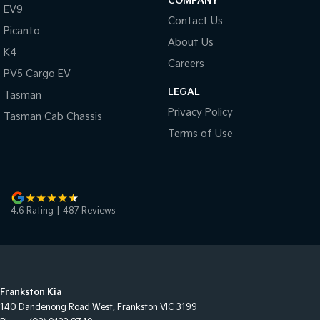
COMPANY
EV9
Contact Us
Picanto
About Us
K4
Careers
PV5 Cargo EV
LEGAL
Tasman
Privacy Policy
Tasman Cab Chassis
Terms of Use
4.6
Rating
|
487
Review
s
Frankston Kia
140 Dandenong Road West
,
Frankston
VIC
3199