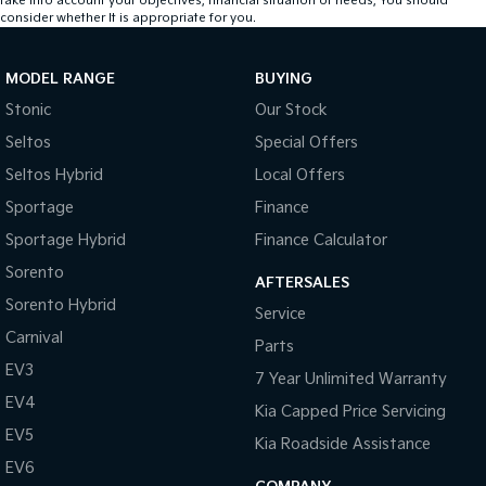
take into account your objectives, financial situation or needs, You should
consider whether It is appropriate for you.
MODEL RANGE
BUYING
Stonic
Our Stock
Seltos
Special Offers
Seltos Hybrid
Local Offers
Sportage
Finance
Sportage Hybrid
Finance Calculator
Sorento
AFTERSALES
Sorento Hybrid
Service
Carnival
Parts
EV3
7 Year Unlimited Warranty
EV4
Kia Capped Price Servicing
EV5
Kia Roadside Assistance
EV6