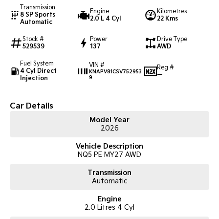
Transmission
Engine
Kilometres
8 SP Sports
2.0 L 4 Cyl
22 Kms
Tasman
Tasman Cab Chassis
Automatic
Pick Up Ute
Ute
Stock #
Power
Drive Type
529539
137
AWD
PV5 Cargo EV
Cargo Van
Fuel System
VIN #
Reg #
4 Cyl Direct
KNAPV81CSV752953
—
Mild Hybrid
Injection
9
Stonic
(New) Light SUV
Car Details
Model Year
2026
Vehicle Description
NQ5 PE MY27 AWD
Transmission
Automatic
Engine
2.0 Litres 4 Cyl