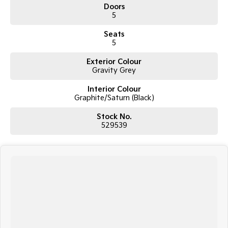
Doors
5
Seats
5
Exterior Colour
Gravity Grey
Interior Colour
Graphite/Saturn (Black)
Stock No.
529539