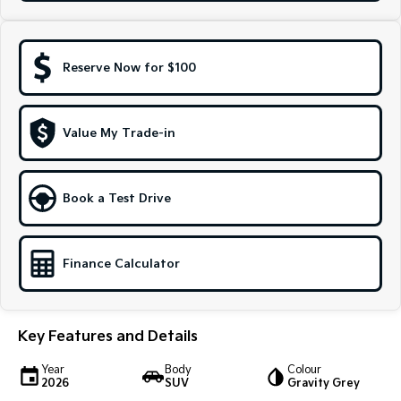
Sportage Hybrid
Sorento Hybrid
Medium SUV
Large SUV
Reserve Now for $100
Carnival
Seltos Hybrid
People Mover/GUV
Hev
People Mover
Value My Trade-in
Carnival
People Mover/GUV
Book a Test Drive
Small Cars
Picanto
K4
Finance Calculator
Compact Car
(New) Small Car
Medium Car
Key Features and Details
EV4
(New) Medium Car
Year
Body
Colour
2026
SUV
Gravity Grey
Light Commercial