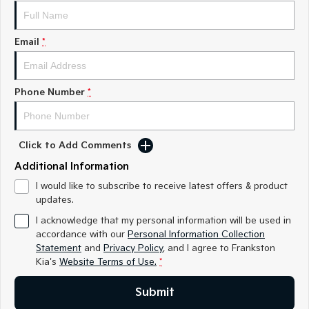
Medium SUV
Medium SUV
Sorento Hybrid
Sorento
Email
*
Large SUV
Large SUV
EV3
EV5
Small SUV
Medium SUV
Phone Number
*
EV6
EV9
(New) Performance SUV
Upper Large SUV
Click to Add Comments
Electric
Additional Information
EV3
EV4
I would like to subscribe to receive latest offers & product
Small SUV
(New) Medium Car
updates.
I acknowledge that my personal information will be used in
EV5
EV6
accordance with our
Personal Information Collection
Medium SUV
(New) Performance SUV
Statement
and
Privacy Policy
, and I agree to
Frankston
Kia's
Website Terms of Use.
*
EV9
Upper Large SUV
Submit
Hybrid