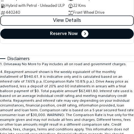
Hybrid with Petrol - Unleaded ULP
22 Kms
440240
Front Wheel Drive
View Details
Reserve Now
Disclaimers
1
.
Driveaway No More to Pay includes all on road and government charges.
4
.
Repayment amount shown is the weekly equivalent of the monthly
installment of $940.61. It is indicative only and is calculated based on an
interest rate of 7.65% p.a. (Comparison Rate 10.8% p.a.). Drive Away price as
advertised, less a deposit of 20% and 60 installments in arrears with a final
balloon payment of $0. Total payable amount $67,481.80. Interest rate used is
based on an average individual credit rating and meeting mandatory credit
criteria. Repayments and interest rate may vary depending on your individual
circumstances, financial position, credit rating, information provided, loan
amount and loan term. Comparison rate is based on a 5 year secured fixed rate
consumer loan of $30,000. WARNING: The Comparison Rate is true only for the
example given and may not include all fees and charges. Different terms, fees
or other loan amounts might result in a different comparison rate. Credit
criteria, fees, charges, terms and conditions apply. This information does not