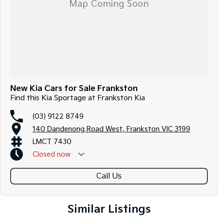
New Kia Cars for Sale Frankston
Find this Kia Sportage at Frankston Kia
(03) 9122 8749
140 Dandenong Road West, Frankston VIC 3199
LMCT 7430
Closed
now
Call Us
Similar Listings