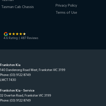
Privacy Policy
Tasman Cab Chassis
Terms of Use
4.6
Rating
|
487
Review
s
Frankston Kia
140 Dandenong Road West
,
Frankston
VIC
3199
Phone:
(03) 9122 8749
LMCT 7430
Frankston Kia - Service
32 Overton Road
,
Frankston
VIC
3199
Phone:
(03) 9122 8749