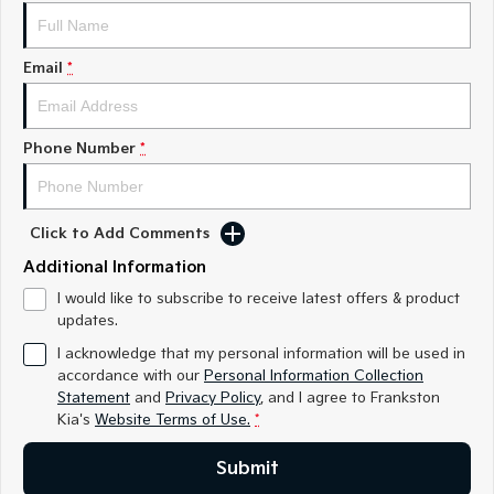
Medium SUV
Medium SUV
Sorento Hybrid
Sorento
Email
*
Large SUV
Large SUV
EV3
EV5
Small SUV
Medium SUV
Phone Number
*
EV6
EV9
(New) Performance SUV
Upper Large SUV
Click to Add Comments
Electric
Additional Information
EV3
EV4
I would like to subscribe to receive latest offers & product
Small SUV
(New) Medium Car
updates.
I acknowledge that my personal information will be used in
EV5
EV6
accordance with our
Personal Information Collection
Medium SUV
(New) Performance SUV
Statement
and
Privacy Policy
, and I agree to
Frankston
Kia's
Website Terms of Use.
*
EV9
Upper Large SUV
Submit
Hybrid