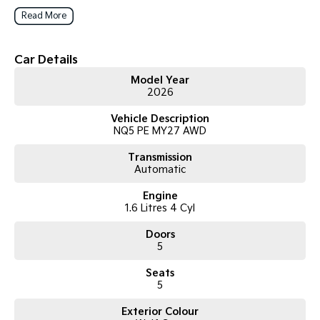
customer experience.
Read More
Car Details
Model Year
2026
Vehicle Description
NQ5 PE MY27 AWD
Transmission
Automatic
Engine
1.6 Litres 4 Cyl
Doors
5
Seats
5
Exterior Colour