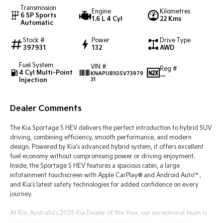
Transmission
Engine
Kilometres
6 SP Sports
1.6 L 4 Cyl
22 Kms
Tasman
Tasman Cab Chassis
Automatic
Pick Up Ute
Ute
Stock #
Power
Drive Type
397931
132
AWD
PV5 Cargo EV
Cargo Van
Fuel System
VIN #
Reg #
4 Cyl Multi-Point
KNAPU81GSV73979
Mild Hybrid
—
Injection
31
Stonic
(New) Light SUV
Dealer Comments
The Kia Sportage S HEV delivers the perfect introduction to hybrid SUV
driving, combining efficiency, smooth performance, and modern
design. Powered by Kia’s advanced hybrid system, it offers excellent
fuel economy without compromising power or driving enjoyment.
Inside, the Sportage S HEV features a spacious cabin, a large
infotainment touchscreen with Apple CarPlay® and Android Auto™,
and Kia’s latest safety technologies for added confidence on every
journey.
At Kia, Australia’s 2025 Kia Dealer of the Year, our exceptional team is
dedicated to providing great deals, honest advice, and a premium