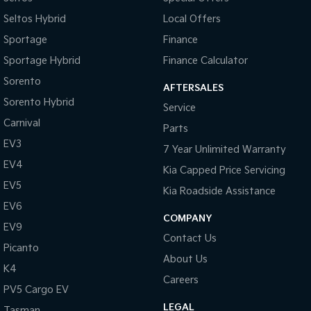
Seltos Hybrid
Local Offers
Sportage
Finance
Sportage Hybrid
Finance Calculator
Sorento
AFTERSALES
Sorento Hybrid
Service
Carnival
Parts
EV3
7 Year Unlimited Warranty
EV4
Kia Capped Price Servicing
EV5
Kia Roadside Assistance
EV6
COMPANY
EV9
Contact Us
Picanto
About Us
K4
Careers
PV5 Cargo EV
LEGAL
Tasman