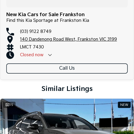
New Kia Cars for Sale Frankston
Find this Kia Sportage at Frankston Kia
(03) 9122 8749
140 Dandenong Road West, Frankston VIC 3199
LMCT 7430
Closed
now
Call Us
Similar Listings
15
NEW