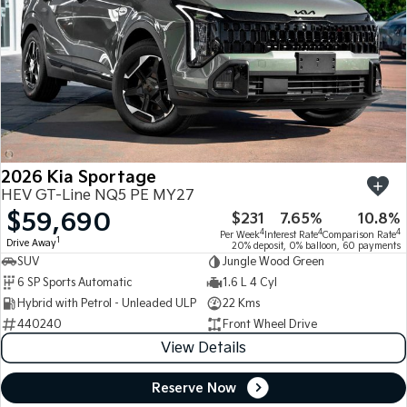
2026 Kia Sportage
HEV GT-Line NQ5 PE MY27
$59,690
$231
7.65%
10.8%
4
4
4
Per Week
Interest Rate
Comparison Rate
1
Drive Away
20% deposit, 0% balloon, 60 payments
SUV
Jungle Wood Green
6 SP Sports Automatic
1.6 L 4 Cyl
Hybrid with Petrol - Unleaded ULP
22 Kms
440240
Front Wheel Drive
View Details
Reserve Now