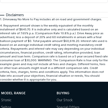
Disclaimers
1
.
Driveaway No More to Pay includes all on road and government charges.
4
.
Repayment amount shown is the weekly equivalent of the monthly
installment of $845.70. It is indicative only and is calculated based on an
interest rate of 7.65% p.a. (Comparison Rate 10.8% p.a.). Drive Away price as
advertised, less a deposit of 20% and 60 installments in arrears with a final
balloon payment of $0. Total payable amount $60,618.20. Interest rate used is
based on an average individual credit rating and meeting mandatory credit
criteria. Repayments and interest rate may vary depending on your individual
circumstances, financial position, credit rating, information provided, loan
amount and loan term. Comparison rate is based on a 5 year secured fixed rate
consumer loan of $30,000. WARNING: The Comparison Rate is true only for the
example given and may not include all fees and charges. Different terms, fees
or other loan amounts might result in a different comparison rate. Credit
criteria, fees, charges, terms and conditions apply. This information does not
take into account your objectives, financial situation or needs, You should
consider whether It is appropriate for you.
MODEL RANGE
BUYING
Stonic
Our Stock
Seltos
Special Offers