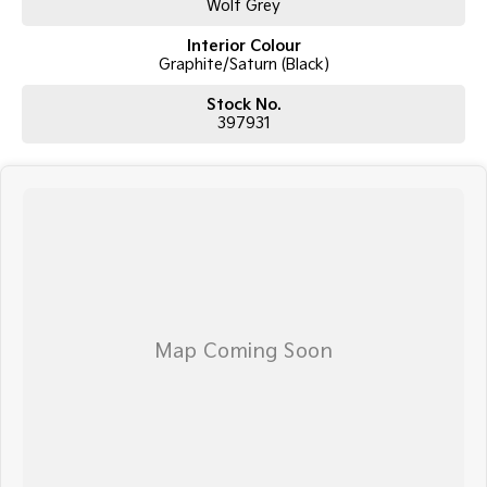
Wolf Grey
Interior Colour
Graphite/Saturn (Black)
Stock No.
397931